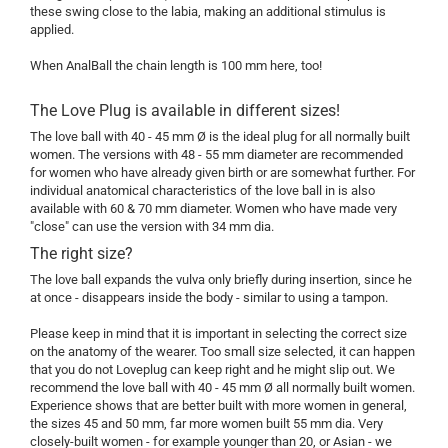
these swing close to the labia, making an additional stimulus is
applied.
When AnalBall the chain length is 100 mm here, too!
The Love Plug is available in different sizes!
The love ball with 40 - 45 mm Ø is the ideal plug for all normally built
women. The versions with 48 - 55 mm diameter are recommended
for women who have already given birth or are somewhat further. For
individual anatomical characteristics of the love ball in is also
available with 60 & 70 mm diameter. Women who have made very
"close" can use the version with 34 mm dia.
The right size?
The love ball expands the vulva only briefly during insertion, since he
at once - disappears inside the body - similar to using a tampon.
Please keep in mind that it is important in selecting the correct size
on the anatomy of the wearer. Too small size selected, it can happen
that you do not Loveplug can keep right and he might slip out. We
recommend the love ball with 40 - 45 mm Ø all normally built women.
Experience shows that are better built with more women in general,
the sizes 45 and 50 mm, far more women built 55 mm dia. Very
closely-built women - for example younger than 20, or Asian - we