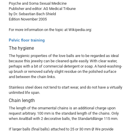
Psyche and Soma Sexual Medicine
Publisher and editor: AG Medical Tribune
by Dr. Sebastian Bach Shield
Edition November 2005
For more information on the topic at Wikipedia.org:
Pelvic floor training
The hygiene
The hygienic properties of the love balls are to be regarded as ideal
because this jewelry can be cleaned quite easily. With clear water,
perhaps with a bit of commercial detergent or soap. A hand-washing-
up brush or removed safely slight residue on the polished surface
and between the chain links.
Stainless steel does not tend to start wear, and do not have a virtually
unlimited life span.
Chain length
The length of the ornamental chains is an additional charge upon
request arbitrary. 100 mm is the standard length of the chains. Only
when AnalBall with 2 decorative balls, the Standartdlänge 115 mm.
If larger balls (final balls) attached to 25 or 30 mm Ø We provide