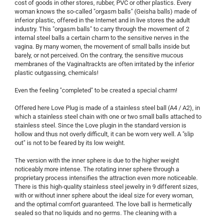
cost of goods in other stores, rubber, PVC or other plastics. Every
woman knows the so-called "orgasm balls" (Geisha balls) made of
inferior plastic, offered in the Internet and in live stores the adult
industry. This "orgasm balls" to carry through the movement of 2
internal steel balls a certain charm to the sensitive nerves in the
vagina. By many women, the movement of small balls inside but
barely, or not perceived. On the contrary, the sensitive mucous
membranes of the Vaginaltrackts are often irritated by the inferior
plastic outgassing, chemicals!
Even the feeling "completed" to be created a special charm!
Offered here Love Plug is made of a stainless steel ball (A4 / A2), in
which a stainless steel chain with one or two small balls attached to
stainless steel. Since the Love plugin in the standard version is
hollow and thus not overly difficult, it can be worn very well. A "slip
out" is not to be feared by its low weight.
The version with the inner sphere is due to the higher weight
noticeably more intense. The rotating inner sphere through a
proprietary process intensifies the attraction even more noticeable.
There is this high-quality stainless steel jewelry in 9 different sizes,
with or without inner sphere about the ideal size for every woman,
and the optimal comfort guaranteed. The love ball is hermetically
sealed so that no liquids and no germs. The cleaning with a