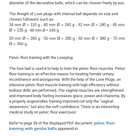
diameter of the decorative balls, which can be chosen freely by you.
The Weight of Love plugs with internal ball depends on size and
chosen followers such as:
34 mm Ø = 110 g -
40 mm Ø = 160 g -
42 mm Ø = 180 g -
45 mm
Ø = 235 g
- 48 mm Ø = 245 g
50 mm Ø = 260 g -
55 mm Ø = 280 g -
60 mm Ø = 380 g -
70 mm
Ø = 450 g
Pelvic floor training with the Loveplug
The love ball is useful to help to train the pelvic floor muscles. Pelvic
floor training is an effective means for treating female urinary
incontinence and anorgasmia. With the help of the Love Plugs, an
intensive pelvic floor muscle training with high efficiency without
tedious drills are performed. The vaginal muscles are strengthened
and improved body feeling increases grace, power and charisma. By
a properly angewndtes training improved not only the "vaginal
awareness," but also the self-confidence. There is an interesting
medical study on pelvic floor exercises!
Refer to page 28 of the displayed PDF document:
pelvic floor
training with geisha balls
appeared in: