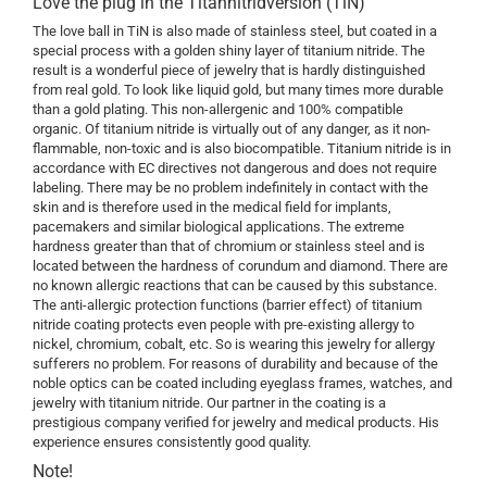
Love the plug in the Titannitridversion (TiN)
The love ball in TiN is also made of stainless steel, but coated in a
special process with a golden shiny layer of titanium nitride. The
result is a wonderful piece of jewelry that is hardly distinguished
from real gold. To look like liquid gold, but many times more durable
than a gold plating. This non-allergenic and 100% compatible
organic. Of titanium nitride is virtually out of any danger, as it non-
flammable, non-toxic and is also biocompatible. Titanium nitride is in
accordance with EC directives not dangerous and does not require
labeling. There may be no problem indefinitely in contact with the
skin and is therefore used in the medical field for implants,
pacemakers and similar biological applications. The extreme
hardness greater than that of chromium or stainless steel and is
located between the hardness of corundum and diamond. There are
no known allergic reactions that can be caused by this substance.
The anti-allergic protection functions (barrier effect) of titanium
nitride coating protects even people with pre-existing allergy to
nickel, chromium, cobalt, etc. So is wearing this jewelry for allergy
sufferers no problem. For reasons of durability and because of the
noble optics can be coated including eyeglass frames, watches, and
jewelry with titanium nitride. Our partner in the coating is a
prestigious company verified for jewelry and medical products. His
experience ensures consistently good quality.
Note!