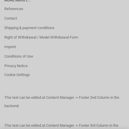
MORE ABOUT...
References
Contact
Shipping & payment conditions
Right of Withdrawal / Model Withdrawal Form
Imprint
Conditions of Use
Privacy Notice
Cookie Settings
This text can be edited at Content Manager -> Footer 2nd Column in the
backend.
This text can be edited at Content Manager -> Footer 3rd Column in the