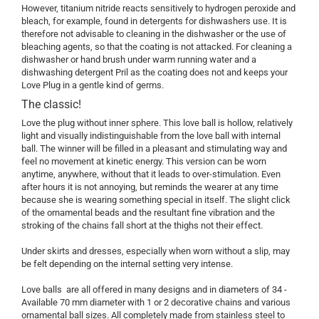
However, titanium nitride reacts sensitively to hydrogen peroxide and
bleach, for example, found in detergents for dishwashers use. It is
therefore not advisable to cleaning in the dishwasher or the use of
bleaching agents, so that the coating is not attacked. For cleaning a
dishwasher or hand brush under warm running water and a
dishwashing detergent Pril as the coating does not and keeps your
Love Plug in a gentle kind of germs.
The classic!
Love the plug without inner sphere. This love ball is hollow, relatively
light and visually indistinguishable from the love ball with internal
ball. The winner will be filled in a pleasant and stimulating way and
feel no movement at kinetic energy. This version can be worn
anytime, anywhere, without that it leads to over-stimulation. Even
after hours it is not annoying, but reminds the wearer at any time
because she is wearing something special in itself. The slight click
of the ornamental beads and the resultant fine vibration and the
stroking of the chains fall short at the thighs not their effect.
Under skirts and dresses, especially when worn without a slip, may
be felt depending on the internal setting very intense.
Love balls are all offered in many designs and in diameters of 34 -
Available 70 mm diameter with 1 or 2 decorative chains and various
ornamental ball sizes. All completely made from stainless steel to