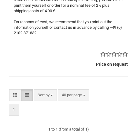
print them yourself or order for a nominal fee of 2 € plus
shipping costs of 4.90 €.
For reasons of cost, we recommend that you print out the
information yourself or contact us in advance by calling +49 (0)
2102-871832!
Price on request
Sort by
per page
Sort by
40 per page
1
1
to
1
(from a total of
1
)