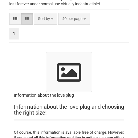
last forever under normal use virtually indestructible!
Sort by
per page
Sort by
40 per page
1
Information about the love plug
Information about the love plug and choosing
the right size!
Of course, this information is available free of charge.
However,
if you need all this information and tips in writing, you can either