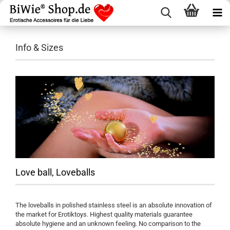
Info & Sizes
Love ball, Loveballs
The loveballs in polished stainless steel is an absolute innovation of
the market for Erotiktoys. Highest quality materials guarantee
absolute hygiene and an unknown feeling. No comparison to the