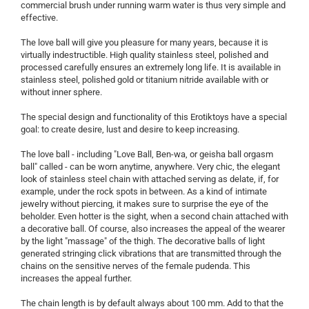
commercial brush under running warm water is thus very simple and
effective.
The love ball will give you pleasure for many years, because it is
virtually indestructible. High quality stainless steel, polished and
processed carefully ensures an extremely long life. It is available in
stainless steel, polished gold or titanium nitride available with or
without inner sphere.
The special design and functionality of this Erotiktoys have a special
goal: to create desire, lust and desire to keep increasing.
The love ball - including "Love Ball, Ben-wa, or geisha ball orgasm
ball" called - can be worn anytime, anywhere. Very chic, the elegant
look of stainless steel chain with attached serving as delate, if, for
example, under the rock spots in between. As a kind of intimate
jewelry without piercing, it makes sure to surprise the eye of the
beholder. Even hotter is the sight, when a second chain attached with
a decorative ball. Of course, also increases the appeal of the wearer
by the light "massage" of the thigh. The decorative balls of light
generated stringing click vibrations that are transmitted through the
chains on the sensitive nerves of the female pudenda. This
increases the appeal further.
The chain length is by default always about 100 mm. Add to that the