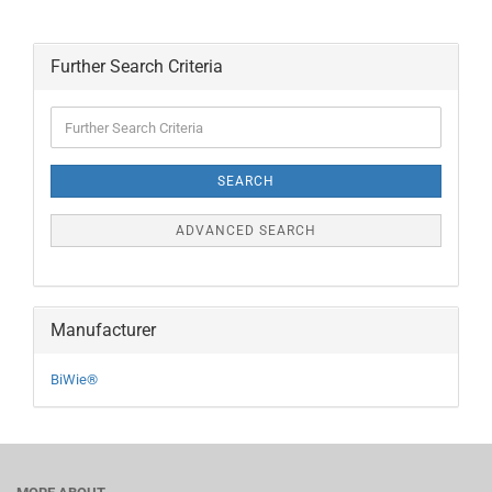
Further Search Criteria
Further
Search
Criteria
SEARCH
ADVANCED SEARCH
Manufacturer
BiWie®