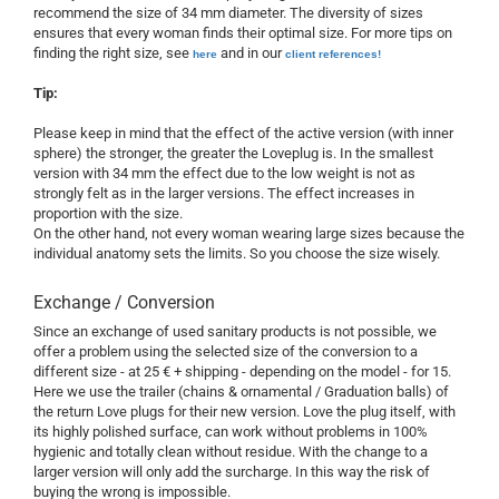
recommend the size of 34 mm diameter. The diversity of sizes
ensures that every woman finds their optimal size. For more tips on
finding the right size, see
and in our
here
client references!
Tip:
Please
keep in mind that
the effect
of the active version
(with inner
sphere)
the stronger
, the greater the
Loveplug
is
.
In
the smallest
version
with
34 mm
the effect due
to the low weight
is not as
strongly felt
as
in the larger
versions
.
The effect
increases in
proportion
with the size.
On the other
hand,
not
every woman
wearing
large sizes
because
the
individual anatomy
sets
the
limits.
So
you
choose the size
wisely.
Exchange / Conversion
Since an exchange of used sanitary products is not possible, we
offer a problem using the selected size of the conversion to a
different size - at 25 € + shipping - depending on the model - for 15.
Here we use the trailer (chains & ornamental / Graduation balls) of
the return Love plugs for their new version. Love the plug itself, with
its highly polished surface, can work without problems in 100%
hygienic and totally clean without residue. With the change to a
larger version will only add the surcharge. In this way the risk of
buying the wrong is impossible.