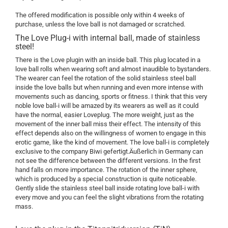
The offered modification is possible only within 4 weeks of
purchase, unless the love ball is not damaged or scratched.
The Love Plug-i with internal ball, made of stainless
steel!
There is the Love plugin with an inside ball. This plug located in a
love ball rolls when wearing soft and almost inaudible to bystanders.
The wearer can feel the rotation of the solid stainless steel ball
inside the love balls but when running and even more intense with
movements such as dancing, sports or fitness. I think that this very
noble love ball-i will be amazed by its wearers as well as it could
have the normal, easier Loveplug. The more weight, just as the
movement of the inner ball miss their effect. The intensity of this
effect depends also on the willingness of women to engage in this
erotic game, like the kind of movement. The love ball-i is completely
exclusive to the company Biwi gefertigt.Äußerlich in Germany can
not see the difference between the different versions. In the first
hand falls on more importance. The rotation of the inner sphere,
which is produced by a special construction is quite noticeable.
Gently slide the stainless steel ball inside rotating love ball-i with
every move and you can feel the slight vibrations from the rotating
mass.