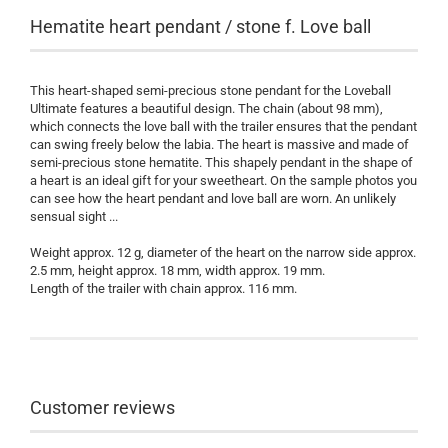
Hematite heart pendant / stone f. Love ball
This heart-shaped semi-precious stone pendant for the Loveball
Ultimate features a beautiful design. The chain (about 98 mm),
which connects the love ball with the trailer ensures that the pendant
can swing freely below the labia. The heart is massive and made of
semi-precious stone hematite. This shapely pendant in the shape of
a heart is an ideal gift for your sweetheart. On the sample photos you
can see how the heart pendant and love ball are worn. An unlikely
sensual sight ...
Weight approx. 12 g, diameter of the heart on the narrow side approx.
2.5 mm, height approx. 18 mm, width approx. 19 mm.
Length of the trailer with chain approx. 116 mm.
Customer reviews