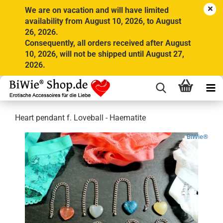
We are on vacation and will have limited
availability from August 10, 2026, to August
26, 2026.
Consequently, all orders received after August
10, 2026, will not be shipped until August 27,
2026.
Heart pendant f. Loveball - Haematite
BiWie®