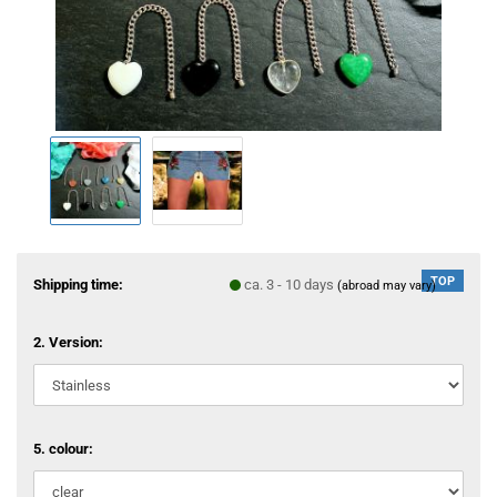
TOP
Shipping time:
ca. 3 - 10 days
(abroad may vary)
2. Version:
5. colour: