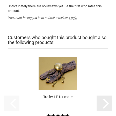
Unfortunately there are no reviews yet. Be the first who rates this
product.
You must be logged in to submit a review.
Login
Customers who bought this product bought also
the following products:
Trailer LP Ultimate