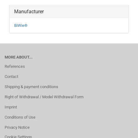
Manufacturer
BiWie®
MORE ABOUT...
References
Contact
Shipping & payment conditions
Right of Withdrawal / Model Withdrawal Form
Imprint
Conditions of Use
Privacy Notice
Cookie Settings