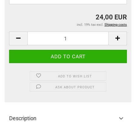
24,00 EUR
incl. 19% tax excl.
Shipping costs
ADD TO WISH LIST
ASK ABOUT PRODUCT
Description