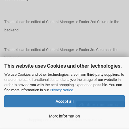
This text can be edited at Content Manager -> Footer 2nd Column in the
backend.
This text can be edited at Content Manager -> Footer 3rd Column in the
backend.
This website uses Cookies and other technologies.
We use Cookies and other technologies, also from third-party suppliers, to
This text can be edited at Content Manager -> Footer 4th Column in the
ensure the basic functionalities and analyze the usage of our website in
order to provide you with the best shopping experience possible. You can
backend.
find more information in our
Privacy Notice
.
Accept all
Withdraw from contract
More information
Shopping Cart Solution
by Gambio.com © 2026