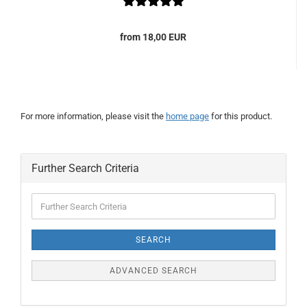
from 18,00 EUR
For more information, please visit the
home page
for this product.
Further Search Criteria
Further
Search
Criteria
SEARCH
ADVANCED SEARCH