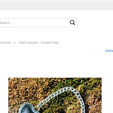
Search...
»
Ultimate
Heart pendant - straight heart
BiWi