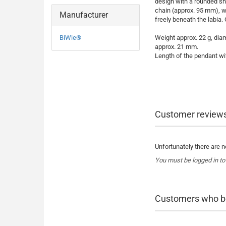
design with a rounded sha
chain (approx. 95 mm), w
Manufacturer
freely beneath the labia. 
BiWie®
Weight approx. 22 g, dia
approx. 21 mm.
Length of the pendant wi
Customer review
Unfortunately there are no
You must be logged in to
Customers who bou