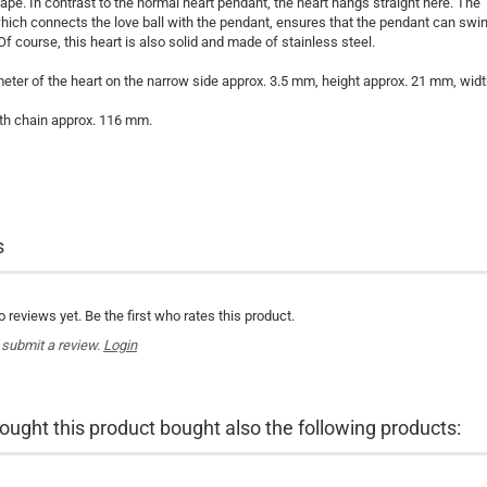
pe. In contrast to the normal heart pendant, the heart hangs straight here. The
hich connects the love ball with the pendant, ensures that the pendant can swi
Of course, this heart is also solid and made of stainless steel.
meter of the heart on the narrow side approx. 3.5 mm, height approx. 21 mm, wid
th chain approx. 116 mm.
s
 reviews yet. Be the first who rates this product.
 submit a review.
Login
ght this product bought also the following products: