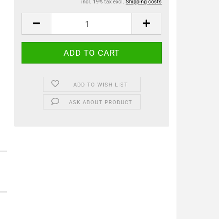
incl. 19% tax excl.
Shipping costs
ADD TO WISH LIST
ASK ABOUT PRODUCT