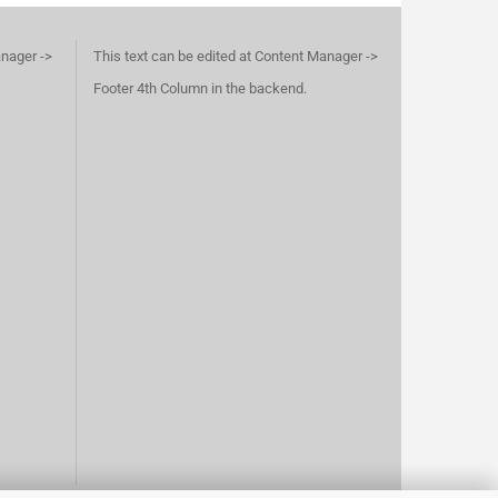
anager ->
This text can be edited at Content Manager ->
Footer 4th Column in the backend.