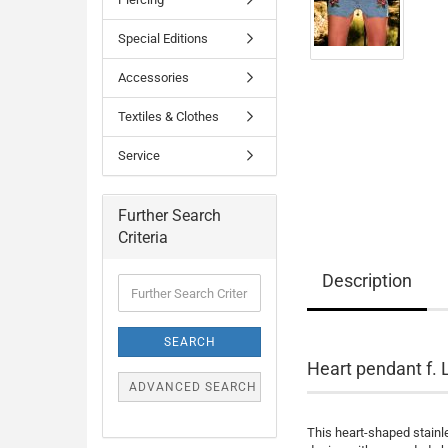
Special Editions
Accessories
Textiles & Clothes
Service
Further Search
Criteria
Description
Further
Search
Criteria
SEARCH
Heart pendant f. 
ADVANCED SEARCH
This heart-shaped stainle