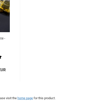
te -
EUR
ase visit the
home page
for this product.