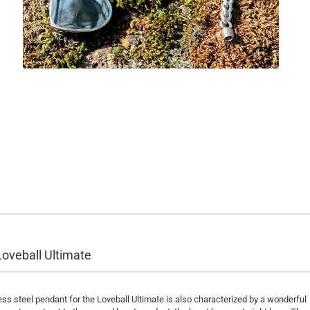
Loveball Ultimate
ss steel pendant for the Loveball Ultimate is also characterized by a wonderful