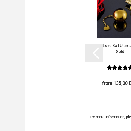
Love Ball Ultima
Gold
from 135,00 
For more information, ple