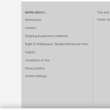
MORE ABOUT...
This text
Footer 2n
References
Contact
Shipping & payment conditions
Right of Withdrawal / Model Withdrawal Form
Imprint
Conditions of Use
Privacy Notice
Cookie Settings