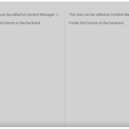
 can be edited at Content Manager ->
This text can be edited at Content M
d Column in the backend.
Footer 3rd Column in the backend.