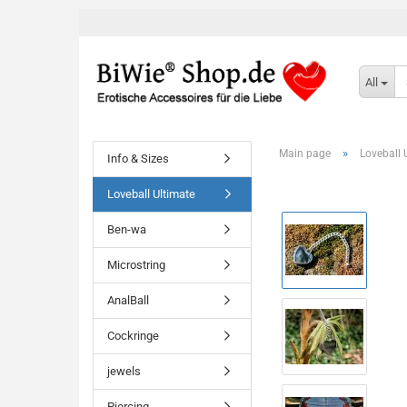
All
»
Main page
Loveball 
Info & Sizes
Loveball Ultimate
Ben-wa
Microstring
AnalBall
Cockringe
jewels
Piercing