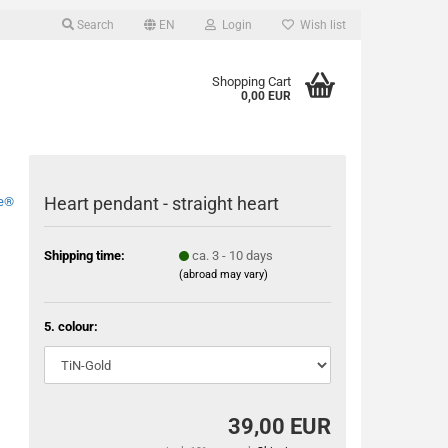
Search
EN
Login
Wish list
Shopping Cart
0,00 EUR
Heart pendant - straight heart
e®
Shipping time:
ca. 3 - 10 days
(abroad may vary)
5. colour:
39,00 EUR