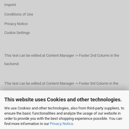
Imprint
Conditions of Use
Privacy Notice
Cookie Settings
This text can be edited at Content Manager -> Footer 2nd Column in the
backend.
This text can be edited at Content Manager -> Footer 3rd Column in the
backend.
This website uses Cookies and other technologies.
We use Cookies and other technologies, also from third-party suppliers, to
This text can be edited at Content Manager -> Footer 4th Column in the
ensure the basic functionalities and analyze the usage of our website in
order to provide you with the best shopping experience possible. You can
backend.
find more information in our
Privacy Notice
.