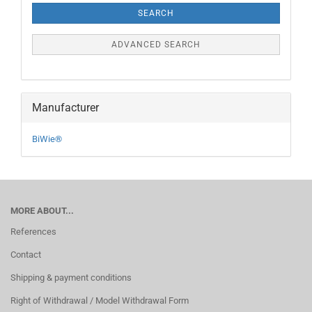
SEARCH
ADVANCED SEARCH
Manufacturer
BiWie®
MORE ABOUT...
References
Contact
Shipping & payment conditions
Right of Withdrawal / Model Withdrawal Form