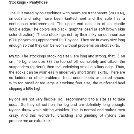
Stockings - Pantyhose
The illustrated nylon stockings with seam are transparent (20 DEN),
smooth and silky, have been knitted heel and the sole has a
continuous reinforcement.
The upper end consists of an elastic
double edge.
The colors are black, graphite, pearl (a soft brown skin
color direction).
These stockings rich by their silky smooth surface
(97% polyamide) approached RHT nylons.
They are in every size long
enough so that they can be worn without problems on short skirts.
My tip:
The stockings stocking size 3 are long and strong, that I (168
cm, 49 kg, shoe size 38) the top cut off completely and attach the
suspenders (garters), then the underlying small auxiliary edge.
Thus,
the socks can be worn easily under very short (mini) skirts.
There are
no ladders or other problems.
Ideal under boots or closed shoes.
With too small or too large a stocking feet size, the reinforced heel
slipping a little high.
Nylons are not very flexible, so I recommend it to a size as to take
usual.
So they sit soft on the leg and are definitely long enough.
Nylons throw while sitting wrinkles.
This is normal and makes men
crazy.
And this wonderful crackling and grinding of nylons can
procure me an extra kick!