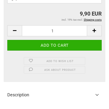
9,90 EUR
incl. 19% tax excl.
Shipping costs
ADD TO WISH LIST
ASK ABOUT PRODUCT
Description