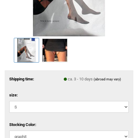
Shipping time:
ca. 3 - 10 days
(abroad may vary)
size:
Stocking Color: