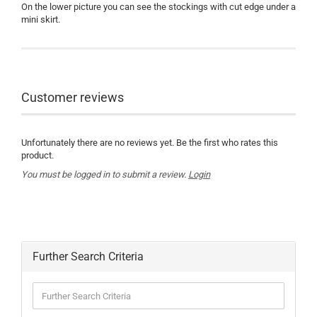
On the lower picture you can see the stockings with cut edge under a
mini skirt.
Customer reviews
Unfortunately there are no reviews yet. Be the first who rates this
product.
You must be logged in to submit a review.
Login
Further Search Criteria
Further
Search
Criteria