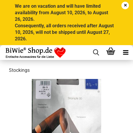
We are on vacation and will have limited
availability from August 10, 2026, to August
26, 2026.
Consequently, all orders received after August
10, 2026, will not be shipped until August 27,
2026.
Stockings