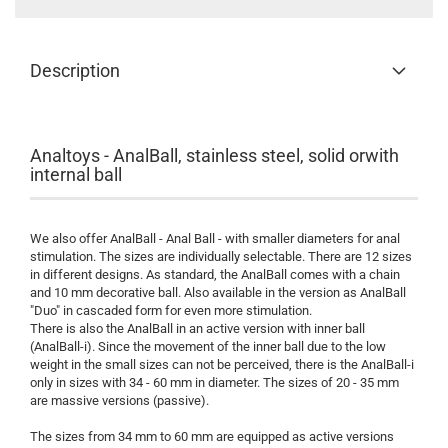
Description
Analtoys - AnalBall, stainless steel, solid orwith
internal ball
We also offer AnalBall - Anal Ball - with smaller diameters for anal
stimulation. The sizes are individually selectable. There are 12 sizes
in different designs. As standard, the AnalBall comes with a chain
and 10 mm decorative ball. Also available in the version as AnalBall
"Duo" in cascaded form for even more stimulation.
There is also the AnalBall in an active version with inner ball
(AnalBall-i). Since the movement of the inner ball due to the low
weight in the small sizes can not be perceived, there is the AnalBall-i
only in sizes with 34 - 60 mm in diameter. The sizes of 20 - 35 mm
are massive versions (passive).
The sizes from 34 mm to 60 mm are equipped as active versions