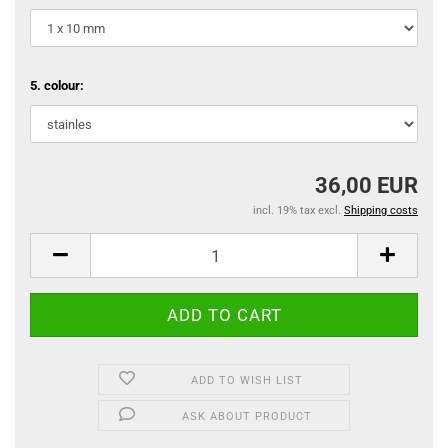
5. colour:
36,00 EUR
incl. 19% tax excl.
Shipping costs
ADD TO WISH LIST
ASK ABOUT PRODUCT