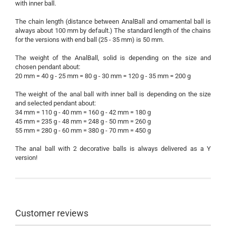
with inner ball.
The chain length (distance between AnalBall and ornamental ball is
always about 100 mm by default.) The standard length of the chains
for the versions with end ball (25 - 35 mm) is 50 mm.
The weight of the AnalBall, solid is depending on the size and
chosen pendant about:
20 mm = 40 g - 25 mm = 80 g - 30 mm = 120 g - 35 mm = 200 g
The weight of the anal ball with inner ball is depending on the size
and selected pendant about:
34 mm = 110 g - 40 mm = 160 g - 42 mm = 180 g
45 mm = 235 g - 48 mm = 248 g - 50 mm = 260 g
55 mm = 280 g - 60 mm = 380 g - 70 mm = 450 g
The anal ball with 2 decorative balls is always delivered as a Y
version!
Customer reviews