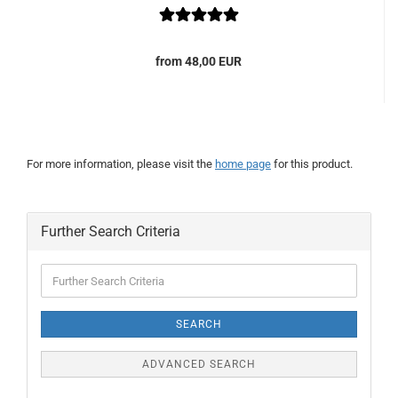
from 48,00 EUR
For more information, please visit the
home page
for this product.
Further Search Criteria
Further
Search
Criteria
SEARCH
ADVANCED SEARCH