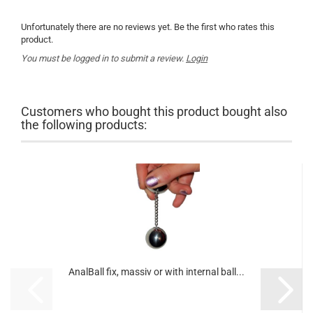
Unfortunately there are no reviews yet. Be the first who rates this
product.
You must be logged in to submit a review.
Login
Customers who bought this product bought also
the following products:
AnalBall fix, massiv or with internal ball...