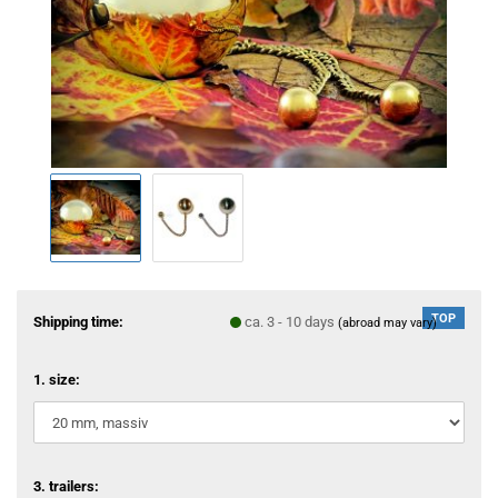
TOP
Shipping time:
ca. 3 - 10 days
(abroad may vary)
1. size:
3. trailers: