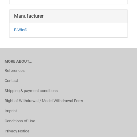
Manufacturer
BiWie®
MORE ABOUT...
References
Contact
Shipping & payment conditions
Right of Withdrawal / Model Withdrawal Form
Imprint
Conditions of Use
Privacy Notice