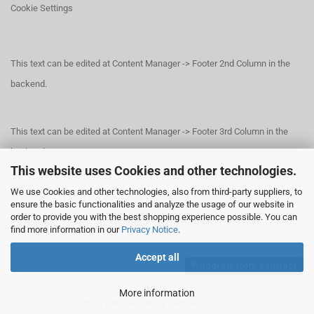
Cookie Settings
This text can be edited at Content Manager -> Footer 2nd Column in the
backend.
This text can be edited at Content Manager -> Footer 3rd Column in the
backend.
This website uses Cookies and other technologies.
We use Cookies and other technologies, also from third-party suppliers, to
This text can be edited at Content Manager -> Footer 4th Column in the
ensure the basic functionalities and analyze the usage of our website in
order to provide you with the best shopping experience possible. You can
backend.
find more information in our
Privacy Notice
.
Accept all
Withdraw from contract
More information
Shopping Cart Solution
by Gambio.com © 2026