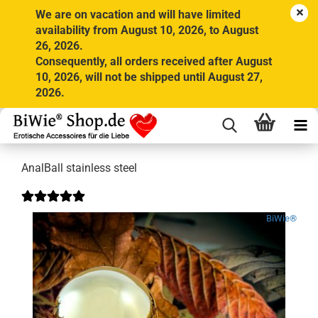
We are on vacation and will have limited
availability from August 10, 2026, to August
26, 2026.
Consequently, all orders received after August
10, 2026, will not be shipped until August 27,
2026.
AnalBall stainless steel
BiWie®