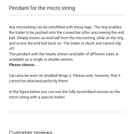
Pendant for the micro string
Any microstring can be retrofitted with these tags. The ring enables
the trailer to be pushed onto the curved bar after unscrewing the end
ball. Simply loosen an end ball from the microstring, slide on the ring
and screw the end ball back on. The trailer is stuck and cannot slip
off.
The pendant with the hearts shown and balls of different sizes is
available as a single or double version.
Please choose...
Can also be worn on AnalBall Bingo 2. Please note, however, that it
cannot be attached perfectly there!
In the figure below you can see the fully assembled version on the
micro string with a special trailer!
Customer reviews