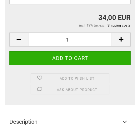
34,00 EUR
incl. 19% tax excl.
Shipping costs
ADD TO WISH LIST
ASK ABOUT PRODUCT
Description