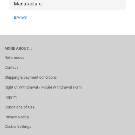
Manufacturer
BiWie®
MORE ABOUT...
References
Contact
Shipping & payment conditions
Right of Withdrawal / Model Withdrawal Form
Imprint
Conditions of Use
Privacy Notice
Cookie Settings