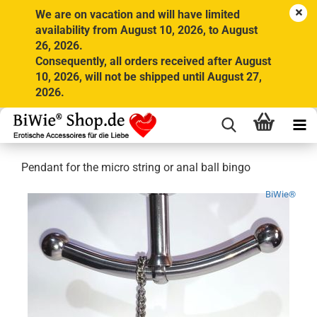
We are on vacation and will have limited
availability from August 10, 2026, to August
26, 2026.
Consequently, all orders received after August
10, 2026, will not be shipped until August 27,
2026.
Pendant for the micro string or anal ball bingo
BiWie®