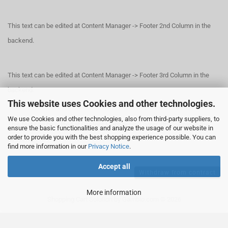
This text can be edited at Content Manager -> Footer 2nd Column in the
backend.
This text can be edited at Content Manager -> Footer 3rd Column in the
backend.
This website uses Cookies and other technologies.
We use Cookies and other technologies, also from third-party suppliers, to
This text can be edited at Content Manager -> Footer 4th Column in the
ensure the basic functionalities and analyze the usage of our website in
order to provide you with the best shopping experience possible. You can
backend.
find more information in our
Privacy Notice
.
Accept all
Withdraw from contract
More information
Shopping Cart Solution
by Gambio.com © 2026