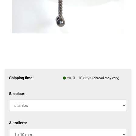
Shipping time:
ca. 3 - 10 days
(abroad may vary)
5. colour:
3. trailers: