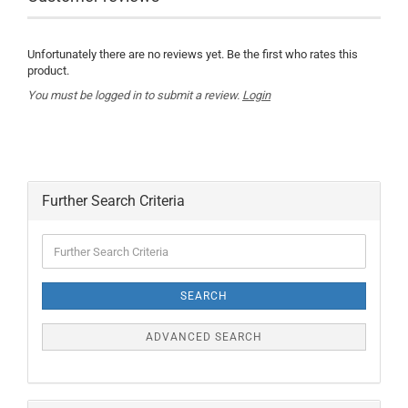
Unfortunately there are no reviews yet. Be the first who rates this
product.
You must be logged in to submit a review.
Login
Further Search Criteria
Further
Search
Criteria
SEARCH
ADVANCED SEARCH