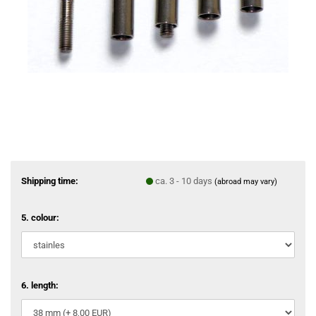
Shipping time:
ca. 3 - 10 days
(abroad may vary)
5. colour:
6. length: