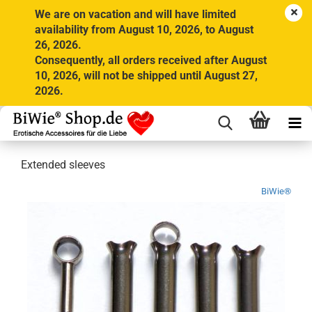
We are on vacation and will have limited
availability from August 10, 2026, to August
26, 2026.
Consequently, all orders received after August
10, 2026, will not be shipped until August 27,
2026.
Extended sleeves
BiWie®