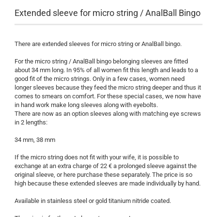
Extended sleeve for micro string / AnalBall Bingo
There are extended sleeves for micro string or AnalBall bingo.
For the micro string / AnalBall bingo belonging sleeves are fitted
about 34 mm long. In 95% of all women fit this length and leads to a
good fit of the micro strings. Only in a few cases, women need
longer sleeves because they feed the micro string deeper and thus it
comes to smears on comfort. For these special cases, we now have
in hand work make long sleeves along with eyebolts.
There are now as an option sleeves along with matching eye screws
in 2 lengths:
34 mm, 38 mm
If the micro string does not fit with your wife, it is possible to
exchange at an extra charge of 22 € a prolonged sleeve against the
original sleeve, or here purchase these separately. The price is so
high because these extended sleeves are made individually by hand.
Available in stainless steel or gold titanium nitride coated.