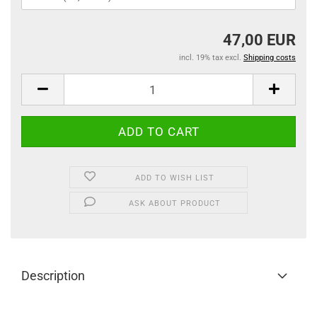
47,00 EUR
incl. 19% tax excl.
Shipping costs
ADD TO WISH LIST
ASK ABOUT PRODUCT
Description