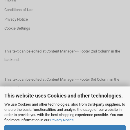
Imprint
Conditions of Use
Privacy Notice
Cookie Settings
This text can be edited at Content Manager -> Footer 2nd Column in the
backend.
This text can be edited at Content Manager -> Footer 3rd Column in the
backend.
This website uses Cookies and other technologies.
We use Cookies and other technologies, also from third-party suppliers, to
This text can be edited at Content Manager -> Footer 4th Column in the
ensure the basic functionalities and analyze the usage of our website in
order to provide you with the best shopping experience possible. You can
backend.
find more information in our
Privacy Notice
.