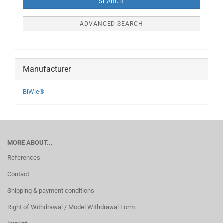
SEARCH
ADVANCED SEARCH
Manufacturer
BiWie®
MORE ABOUT...
References
Contact
Shipping & payment conditions
Right of Withdrawal / Model Withdrawal Form