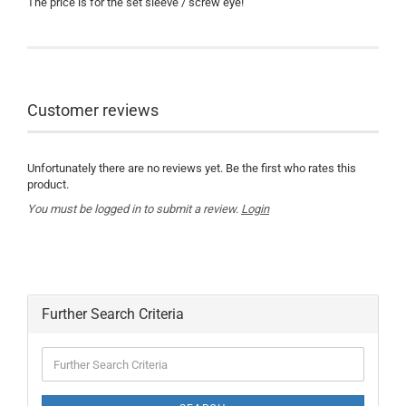
The price is for the set sleeve / screw eye!
Customer reviews
Unfortunately there are no reviews yet. Be the first who rates this
product.
You must be logged in to submit a review.
Login
Further Search Criteria
Further
Search
Criteria